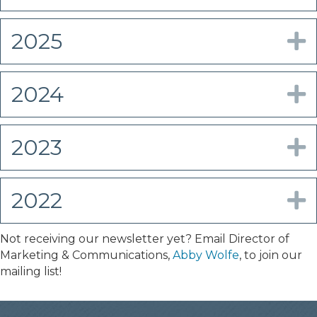
2025
E
2024
E
2023
E
2022
E
Not receiving our newsletter yet? Email Director of
Marketing & Communications,
Abby Wolfe
, to join our
mailing list!