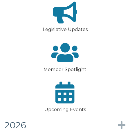
Legislative Updates
Member Spotlight
Upcoming Events
2026
E