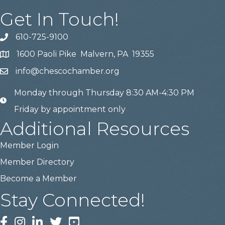
Get In Touch!
610-725-9100
phone
1600 Paoli Pike Malvern, PA 19355
location
info@chescochamber.org
email
Monday through Thursday 8:30 AM-4:30 PM
email
Friday by appointment only
Additional Resources
Member Login
Member Directory
Become a Member
Stay Connected!
Facebook
Instagram
LinkedIn
Twitter
YouTube