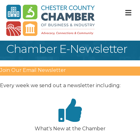
M
Chamber E-Newsletter
Join Our Email Newsletter
Every week we send out a newsletter including:
What's New at the Chamber