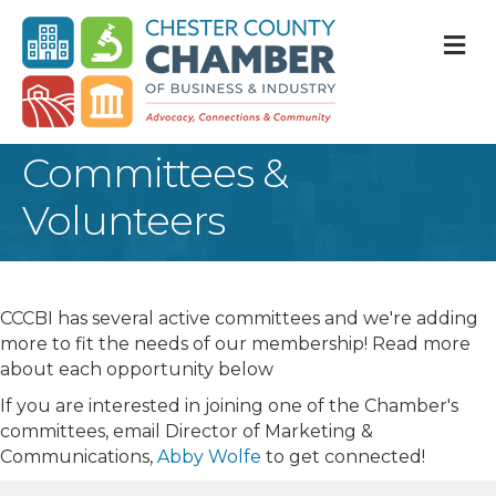
M
Committees &
Volunteers
CCCBI has several active committees and we're adding
more to fit the needs of our membership! Read more
about each opportunity below
If you are interested in joining one of the Chamber's
committees, email Director of Marketing &
Communications,
Abby Wolfe
to get connected!