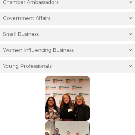
Chamber Ambassadors
Government Affairs
Small Business
Women Influencing Business
Young Professionals