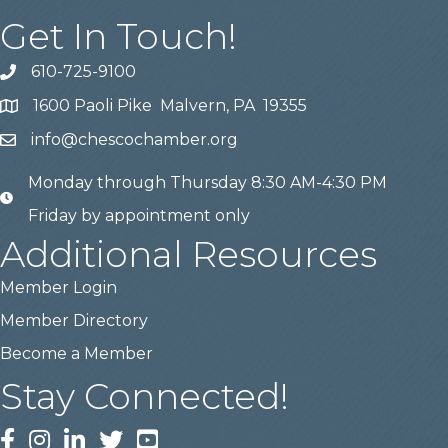
Get In Touch!
610-725-9100
phone
1600 Paoli Pike Malvern, PA 19355
location
info@chescochamber.org
email
Monday through Thursday 8:30 AM-4:30 PM
email
Friday by appointment only
Additional Resources
Member Login
Member Directory
Become a Member
Stay Connected!
Facebook
Instagram
LinkedIn
Twitter
YouTube