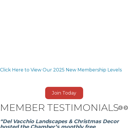
Click Here to View Our 2025 New Membership Levels
Join Today
MEMBER TESTIMONIALS
“Del Vacchio Landscapes & Christmas Decor
hosted the Chamber’s monthly free