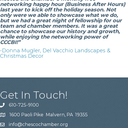
networking happy hour (Business After Hours)
last year to kick off the holiday season. Not
only were we able to showcase what we do,
but we had a great night of fellowship for our
team and chamber members. It was a great
chance to showcase our history and growth,
while enjoying the networking power of
CCCBI!”
-Donna Mugler, Del Vacchio Landscapes &
Christmas Decor
Get In Touch!
610-725-9100
phone
1600 Paoli Pike Malvern, PA 19355
location
info@chescochamber.org
email