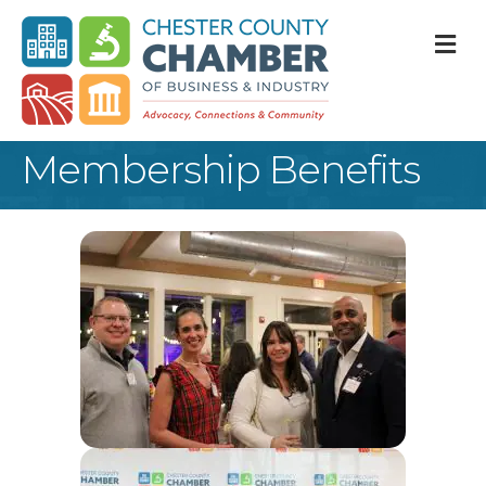
M
Membership Benefits