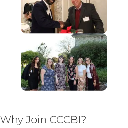
Why Join CCCBI?