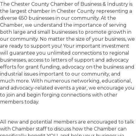
The Chester County Chamber of Business & Industry is
the largest chamber in Chester County representing a
diverse 650 businesses in our community. At the
Chamber, we understand the importance of serving
both large and small businesses to promote growth in
our community. No matter the size of your business, we
are ready to support you! Your important investment
will guarantee you unlimited connections to regional
businesses, access to letters of support and advocacy
efforts for grant funding, advocacy on the business and
industrial issues important to our community, and
much more. With numerous networking, educational,
and advocacy-related events a year, we encourage you
to join and begin forging connections with other
members today.
All new and potential members are encouraged to talk
with Chamber staff to discuss how the Chamber can
specifically benefit YOU, and help your business via