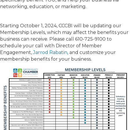
networking, education, or marketing.
Starting October 1, 2024, CCCBI will be updating our
Membership Levels, which may affect the benefits your
business can receive. Please call 610-725-9100 to
schedule your call with Director of Member
Engagement,
Jarrod Rabatin
, and customize your
membership benefits for your business.