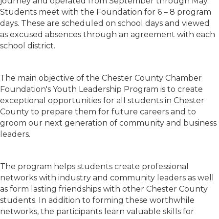
journey and operated from September through May.
Students meet with the Foundation for 6 – 8 program
days. These are scheduled on school days and viewed
as excused absences through an agreement with each
school district.
The main objective of the Chester County Chamber
Foundation's Youth Leadership Program is to create
exceptional opportunities for all students in Chester
County to prepare them for future careers and to
groom our next generation of community and business
leaders.
The program helps students create professional
networks with industry and community leaders as well
as form lasting friendships with other Chester County
students. In addition to forming these worthwhile
networks, the participants learn valuable skills for