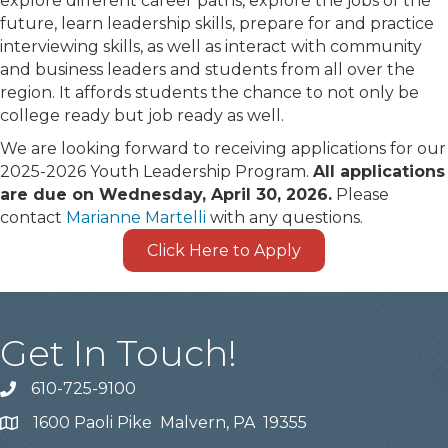
explore different career paths, explore the jobs of the
future, learn leadership skills, prepare for and practice
interviewing skills, as well as interact with community
and business leaders and students from all over the
region. It affords students the chance to not only be
college ready but job ready as well.
We are looking forward to receiving applications for our
2025-2026 Youth Leadership Program.
All applications
are due on Wednesday, April 30, 2026.
Please
contact
Marianne Martelli
with any questions.
Click Here to Apply
Get In Touch!
610-725-9100
phone
1600 Paoli Pike Malvern, PA 19355
location