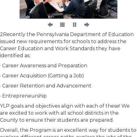
2Recently the Pennsylvania Department of Education
issued new requirements for schools to address the
Career Education and Work Standards they have
identified as:
· Career Awareness and Preparation
· Career Acquisition (Getting a Job)
· Career Retention and Advancement
· Entrepreneurship
YLP goals and objectives align with each of these! We
are excited to work with all school districts in the
County to ensure their students are prepared.
Overall, the Program is an excellent way for students to