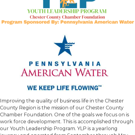
Improving the quality of business life in the Chester
County Region is the mission of our Chester County
Chamber Foundation. One of the goals we focus on is
work force development. This is accomplished through
our Youth Leadership Program. YLP is a yearlong