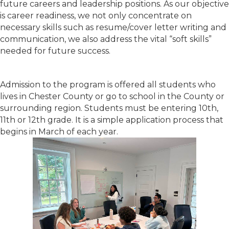
future careers and leadership positions. As our objective
is career readiness, we not only concentrate on
necessary skills such as resume/cover letter writing and
communication, we also address the vital “soft skills”
needed for future success.
Admission to the program is offered all students who
lives in Chester County or go to school in the County or
surrounding region. Students must be entering 10th,
11th or 12th grade. It is a simple application process that
begins in March of each year.