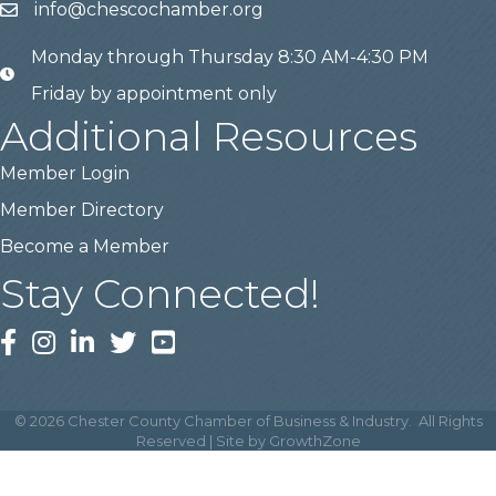
info@chescochamber.org
email
Monday through Thursday 8:30 AM-4:30 PM
email
Friday by appointment only
Additional Resources
Member Login
Member Directory
Become a Member
Stay Connected!
Facebook
Instagram
LinkedIn
Twitter
YouTube
©
2026
Chester County Chamber of Business & Industry.
All Rights
Reserved | Site by
GrowthZone